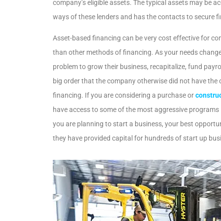
company’s eligible assets. The typical assets may be a
ways of these lenders and has the contacts to secure fin
Asset-based financing can be very cost effective for co
than other methods of financing. As your needs change,
problem to grow their business, recapitalize, fund payro
big order that the company otherwise did not have the c
financing. If you are considering a purchase or
construc
have access to some of the most aggressive programs in
you are planning to start a business, your best opport
they have provided capital for hundreds of start up bu