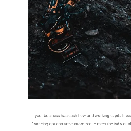
If your business has cash flow and working capital need
financing options are customized to meet the individua