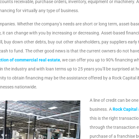
Apply For the ERC!
ccounts receivable, purchase orders, inventory, equipment or machinery. 
ancing for virtually any type of business.
Enter Your 20/21 Headcount For A Quick Estimate
mpanies. Whether the company’s needs are short or long term, asset-based f
 it can change with you by increasing or decreasing. Asset-based financi
GET ESTIMATE
ll, buy down other debts, buy out other shareholders, pay suppliers early
ash to fund. The other good news is that the current owners do not have 
tion of commercial real estate
, we can offer you up to 90% financing wh
 the industry and with loan terms up to 25 years you’ll be surprised at 
No, I don't need more liquidity
unity to obtain financing may be the assistance offered by a Rock Capital
sinesses nationwide.
A line of credit can be one
We're
b
business. A
Rock Capital
this is the right transact
through the transaction ev
purchase of a franchise b