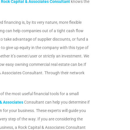
A
Rock Capital & Associates Consultant
knows the
inancing is, by its very nature, more flexible
ng can help companies out of a tight cash flow
 to take advantage of supplier discounts, or fund a
to give up equity in the company with this type of
ether it’s owner/user or strictly an investment. We
how easy owning commercial real estate can be.If
 & Associates Consultant. Through their network
 of the most useful financial tools for a small
y
SendX
 & Associates
Consultant can help you determine if
ion for your business. These experts will guide you
ery step of the way. If you are considering the
usiness, a Rock Capital & Associates Consultant