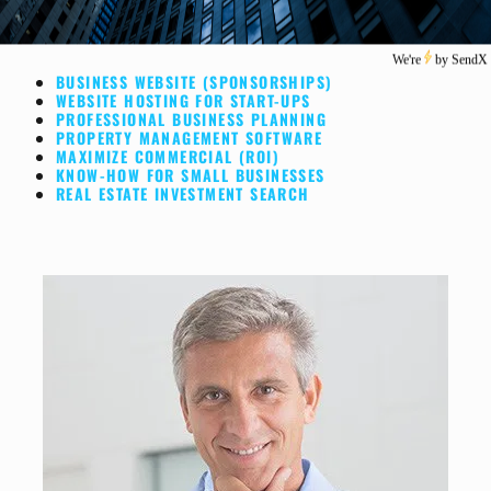
BUSINESS WEBSITE (SPONSORSHIPS)
WEBSITE HOSTING FOR START-UPS
PROFESSIONAL BUSINESS PLANNING
PROPERTY MANAGEMENT SOFTWARE
MAXIMIZE COMMERCIAL (ROI)
KNOW-HOW FOR SMALL BUSINESSES
REAL ESTATE INVESTMENT SEARCH