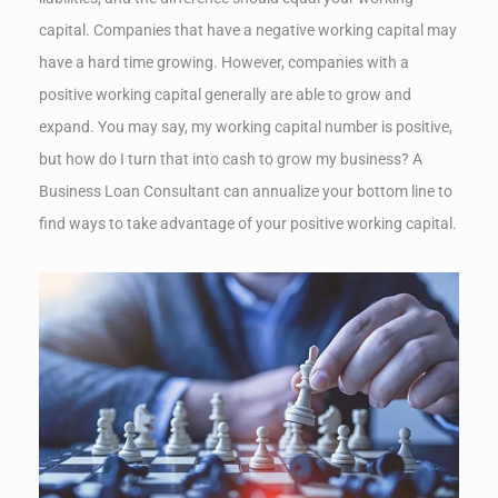
capital. Companies that have a negative working capital may
have a hard time growing. However, companies with a
positive working capital generally are able to grow and
expand. You may say, my working capital number is positive,
but how do I turn that into cash to grow my business? A
Business Loan Consultant can annualize your bottom line to
find ways to take advantage of your positive working capital.
✕