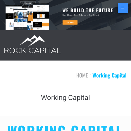
HOME
Working Capital
/
Working Capital
WORKING CAPITAL