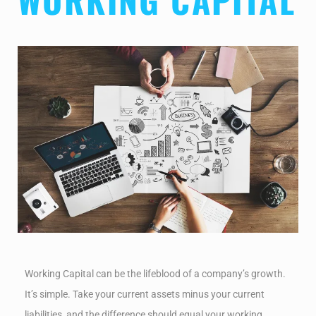
Working Capital can be the lifeblood of a company’s growth.
It’s simple. Take your current assets minus your current
liabilities, and the difference should equal your working