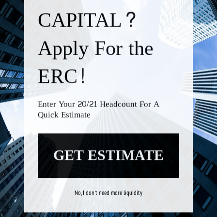
No, I don't need more liquidity
We're
by
SendX
CALL US TODAY!
+1-877-670-1590
EMAIL CONTACT INFO:
INFO@ROCKCAPASSOC.COM
BUSINESS TOOLS