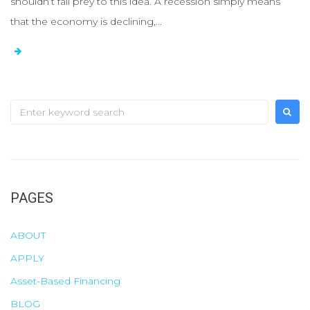
shouldn’t fall prey to this idea. A recession simply means
that the economy is declining,...
S
e
a
r
c
PAGES
h
f
ABOUT
o
APPLY
r
Asset-Based Financing
:
BLOG