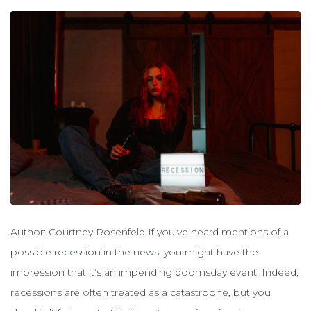
Author: Courtney Rosenfeld If you’ve heard mentions of a
possible recession in the news, you might have the
impression that it’s an impending doomsday event. Indeed,
recessions are often treated as a catastrophe, but you