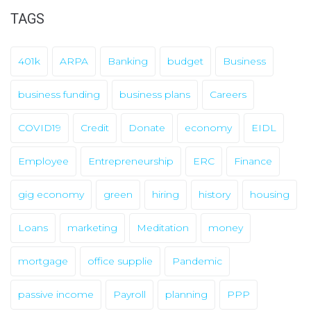
i
TAGS
v
e
401k
ARPA
Banking
budget
Business
s
business funding
business plans
Careers
COVID19
Credit
Donate
economy
EIDL
Employee
Entrepreneurship
ERC
Finance
gig economy
green
hiring
history
housing
Loans
marketing
Meditation
money
mortgage
office supplie
Pandemic
passive income
Payroll
planning
PPP