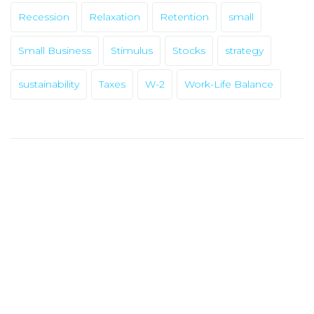
Recession
Relaxation
Retention
small
Small Business
Stimulus
Stocks
strategy
sustainability
Taxes
W-2
Work-Life Balance
HOME
ABOUT
OUR PRODUCTS
ERC APP
BLOG POSTS
APPLY