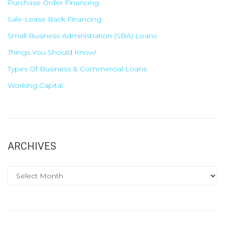
Purchase Order Financing
Sale-Lease Back Financing
Small Business Administration (SBA) Loans
Things You Should Know!
Types Of Business & Commercial Loans
Working Capital
ARCHIVES
A
r
c
h