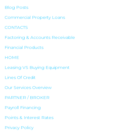
Blog Posts
Commercial Property Loans
CONTACTS
Factoring & Accounts Receivable
Financial Products
HOME
Leasing VS Buying Equipment
Lines Of Credit
Our Services Overview
PARTNER / BROKER
Payroll Financing
Points & Interest Rates
Privacy Policy