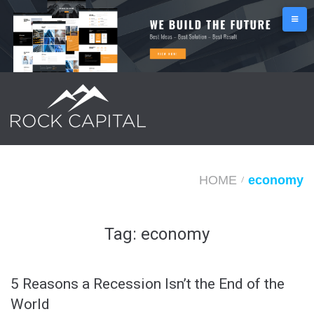
S
k
i
p
t
o
c
o
n
HOME
economy
/
t
e
Tag:
economy
n
t
5 Reasons a Recession Isn’t the End of the
World