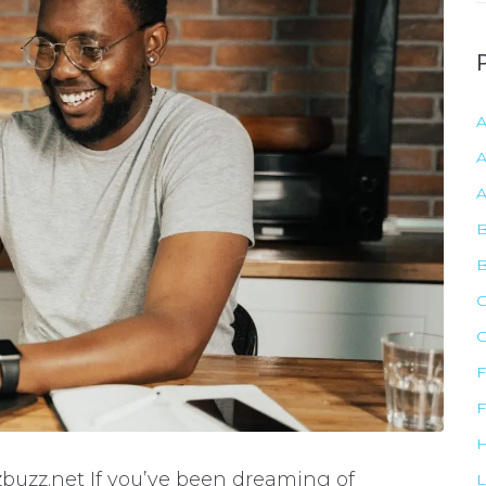
r
c
h
f
r
A
:
B
C
F
F
buzz.net If you’ve been dreaming of
L