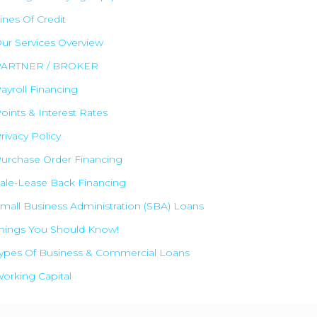
ines Of Credit
ur Services Overview
PARTNER / BROKER
ayroll Financing
oints & Interest Rates
rivacy Policy
urchase Order Financing
✕
ale-Lease Back Financing
mall Business Administration (SBA) Loans
hings You Should Know!
ypes Of Business & Commercial Loans
orking Capital