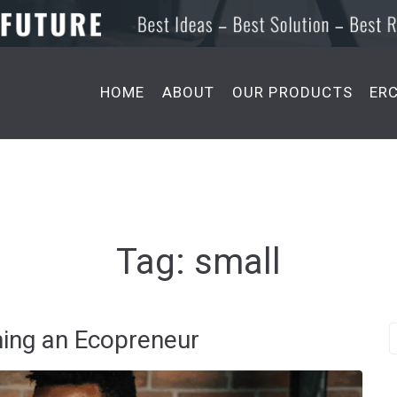
HOME
ABOUT
OUR PRODUCTS
ER
Tag:
small
ming an Ecopreneur
S
e
a