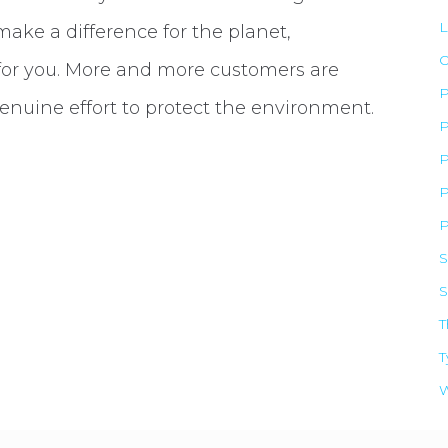
L
ke a difference for the planet,
O
for you. More and more customers are
enuine effort to protect the environment.
P
P
P
P
S
S
NEED CAPITAL?
T
T
Apply For the ERC!
W