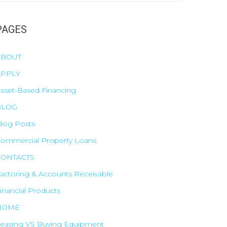
PAGES
ABOUT
o
APPLY
sset-Based Financing
BLOG
log Posts
ommercial Property Loans
CONTACTS
actoring & Accounts Receivable
inancial Products
HOME
easing VS Buying Equipment