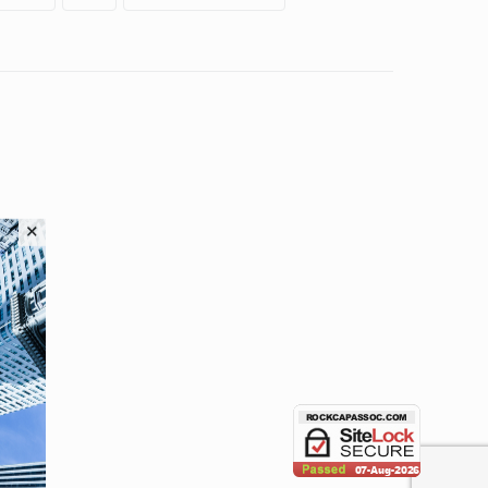
HOME
ABOUT
OUR PRODUCTS
ERC APP
BLOG POSTS
APPLY
CONTACTS