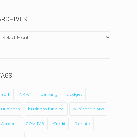
ARCHIVES
A
TAGS
y
SendX
401k
ARPA
Banking
budget
Business
business funding
business plans
Careers
COVID19
Credit
Donate