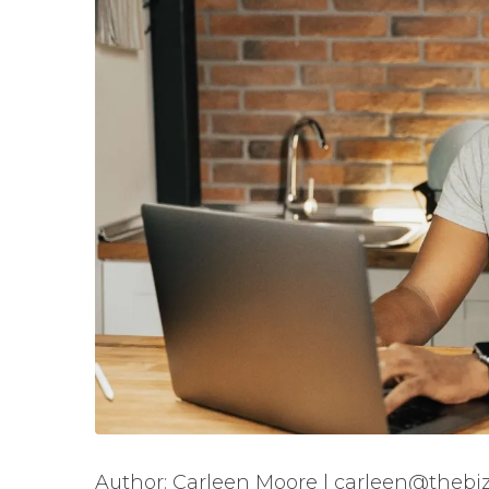
Author: Carleen Moore | carleen@thebiz