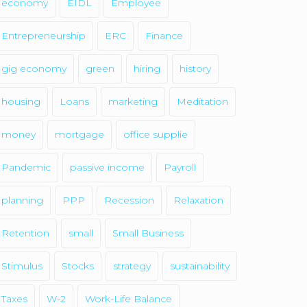
economy
EIDL
Employee
Entrepreneurship
ERC
Finance
gig economy
green
hiring
history
housing
Loans
marketing
Meditation
money
mortgage
office supplie
Pandemic
passive income
Payroll
planning
PPP
Recession
Relaxation
Retention
small
Small Business
Stimulus
Stocks
strategy
sustainability
Taxes
W-2
Work-Life Balance