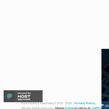
Rock Capital & Associates © 2025 - 2026. |
Privacy Policy
We are glad to help you...
Please
E-Mail
or call us at
+1-877-670-1