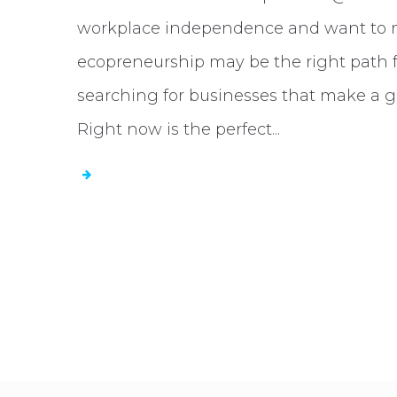
workplace independence and want to ma
ecopreneurship may be the right path 
searching for businesses that make a g
Right now is the perfect...