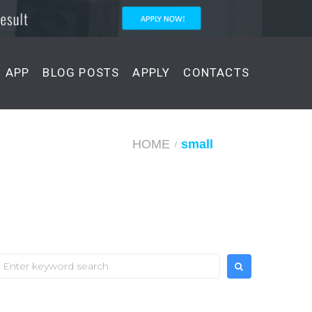
C APP
BLOG POSTS
APPLY
CONTACTS
HOME
small
/