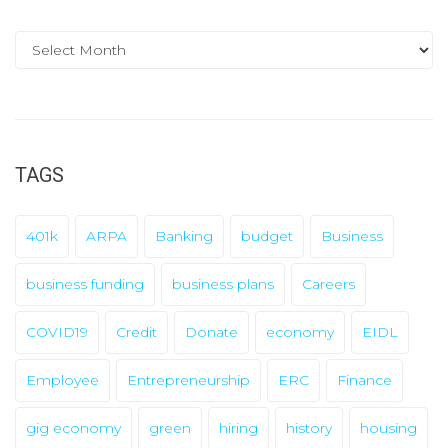
A
r
c
h
i
TAGS
v
e
401k
ARPA
Banking
budget
Business
s
business funding
business plans
Careers
COVID19
Credit
Donate
economy
EIDL
Employee
Entrepreneurship
ERC
Finance
gig economy
green
hiring
history
housing