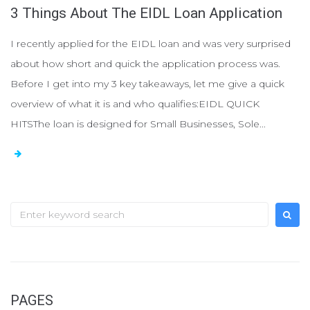
3 Things About The EIDL Loan Application
I recently applied for the EIDL loan and was very surprised
about how short and quick the application process was.
Before I get into my 3 key takeaways, let me give a quick
overview of what it is and who qualifies:EIDL QUICK
HITSThe loan is designed for Small Businesses, Sole...
S
e
a
r
c
PAGES