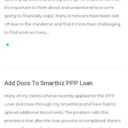
it's important to think about and understand how we're
going to financially cope. Many Americans have been laid
off due to the Pandemic and find it more than challenging
to find work as many...
Add Docs To Smartbiz PPP Loan
Many of my clients who've recently applied for the PPP
Loan 2nd Draw through my Smartbiz portal have had to
upload additional documents. The problem with this
process is that after the loan process is completed, there's