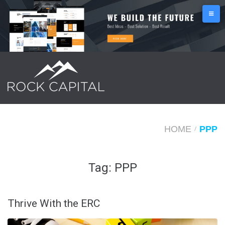
S
k
i
p
t
o
c
o
n
HOME
PPP
/
t
e
Tag:
PPP
n
t
Thrive With the ERC