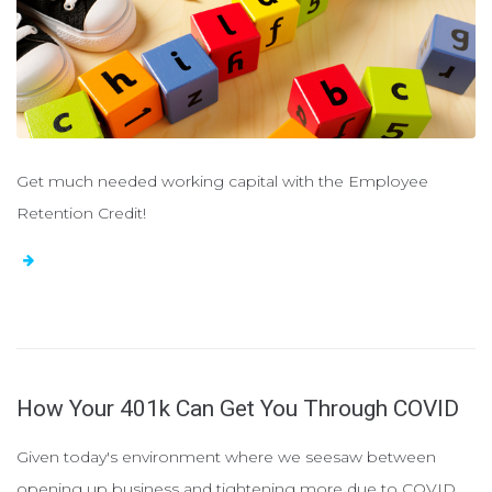
Get much needed working capital with the Employee
Retention Credit!
How Your 401k Can Get You Through COVID
Given today's environment where we seesaw between
opening up business and tightening more due to COVID,