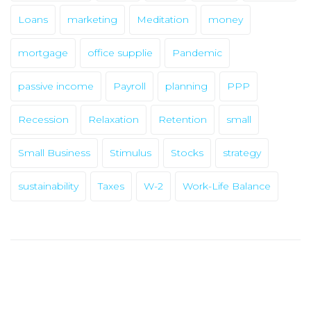
Loans
marketing
Meditation
money
mortgage
office supplie
Pandemic
passive income
Payroll
planning
PPP
Recession
Relaxation
Retention
small
Small Business
Stimulus
Stocks
strategy
✕
sustainability
Taxes
W-2
Work-Life Balance
NEED
HOME
CAPITAL?
ABOUT