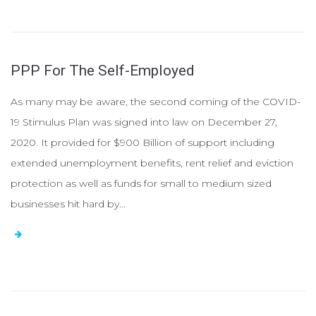
PPP For The Self-Employed
As many may be aware, the second coming of the COVID-
19 Stimulus Plan was signed into law on December 27,
2020. It provided for $900 Billion of support including
extended unemployment benefits, rent relief and eviction
protection as well as funds for small to medium sized
businesses hit hard by...