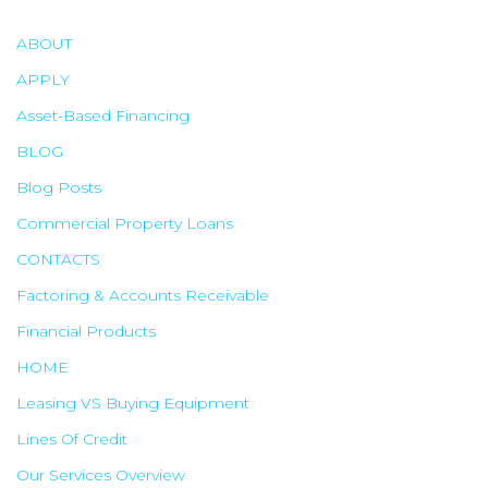
h
f
ABOUT
o
APPLY
r
Asset-Based Financing
:
BLOG
Blog Posts
Commercial Property Loans
CONTACTS
Factoring & Accounts Receivable
Financial Products
HOME
Leasing VS Buying Equipment
Lines Of Credit
Our Services Overview