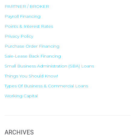
PARTNER / BROKER
Payroll Financing
Points & Interest Rates
Privacy Policy
Purchase Order Financing
Sale-Lease Back Financing
Small Business Administration (SBA) Loans
Things You Should Know!
Types Of Business & Commercial Loans
Working Capital
ARCHIVES