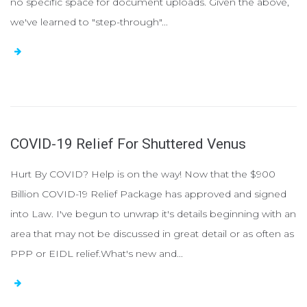
no specific space for document uploads. Given the above,
we've learned to "step-through"...
COVID-19 Relief For Shuttered Venus
Hurt By COVID? Help is on the way! Now that the $900
Billion COVID-19 Relief Package has approved and signed
into Law. I've begun to unwrap it's details beginning with an
area that may not be discussed in great detail or as often as
PPP or EIDL relief.What's new and...